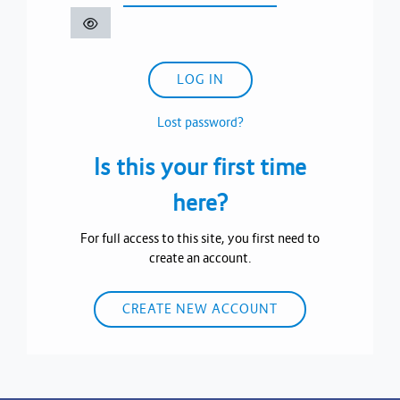
LOG IN
Lost password?
Is this your first time
here?
For full access to this site, you first need to
create an account.
CREATE NEW ACCOUNT