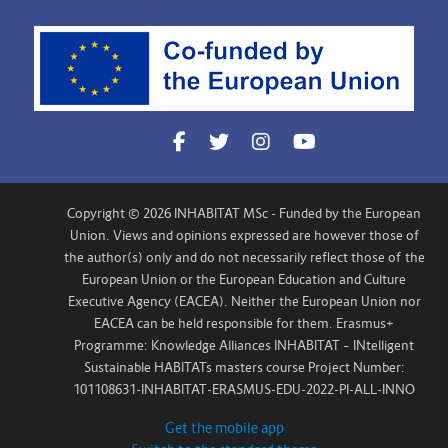
Copyright © 2026 INHABITAT MSc - Funded by the European
Union. Views and opinions expressed are however those of
the author(s) only and do not necessarily reflect those of the
European Union or the European Education and Culture
Executive Agency (EACEA). Neither the European Union nor
EACEA can be held responsible for them. Erasmus+
Programme: Knowledge Alliances INHABITAT – INtelligent
Sustainable HABITATs masters course Project Number:
101108631-INHABITAT-ERASMUS-EDU-2022-PI-ALL-INNO
Get the mobile app